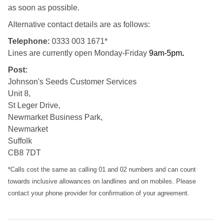
as soon as possible.
Alternative contact details are as follows:
Telephone:
0333 003 1671*
Lines are currently open Monday-Friday
9am-5pm
.
Post:
Johnson's Seeds Customer Services
Unit 8,
St Leger Drive,
Newmarket Business Park,
Newmarket
Suffolk
CB8 7DT
*Calls cost the same as calling 01 and 02 numbers and can count
towards inclusive allowances on landlines and on mobiles. Please
contact your phone provider for confirmation of your agreement.