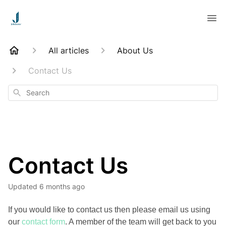
All articles
About Us
Contact Us
Search
Contact Us
Updated
6 months ago
If you would like to contact us then please email us using
our
contact form
. A member of the team will get back to you