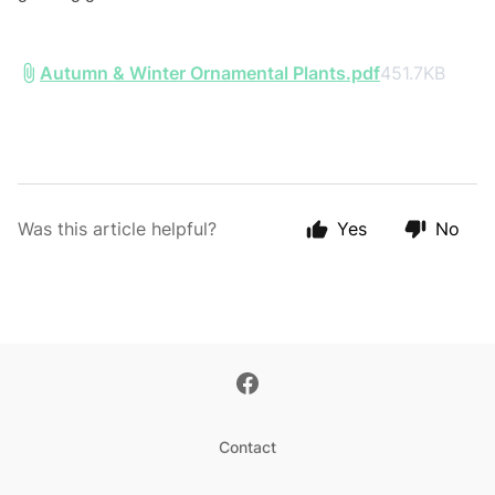
Autumn & Winter Ornamental Plants.pdf
451.7KB
Was this article helpful?
Yes
No
Contact