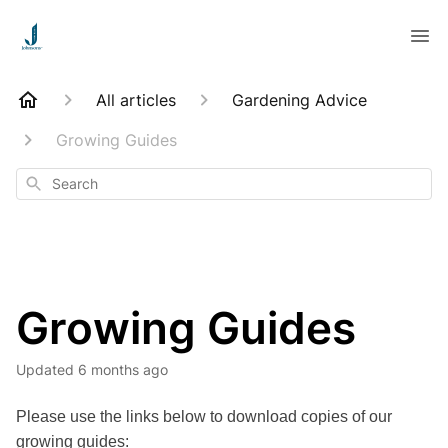
All articles
Gardening Advice
Growing Guides
Search
Growing Guides
Updated
6 months ago
Please use the links below to download copies of our
growing guides: