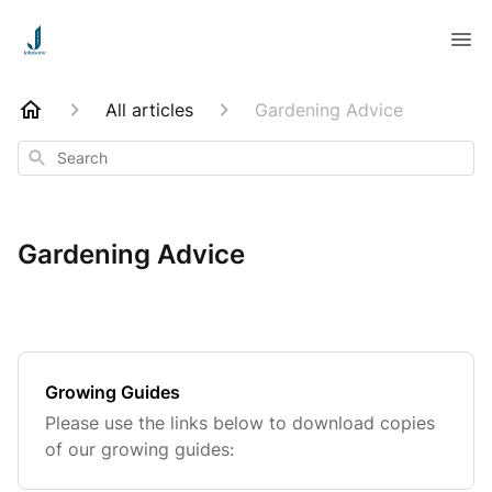
All articles
Gardening Advice
Search
Gardening Advice
Growing Guides
Please use the links below to download copies
of our growing guides: