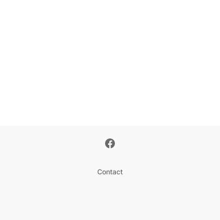
Contact